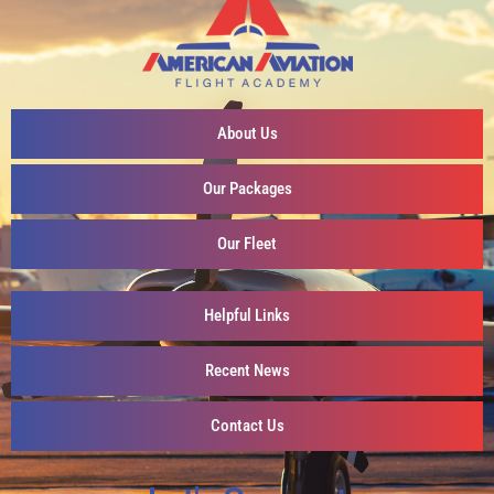
About Us
Our Packages
Our Fleet
Helpful Links
Recent News
Contact Us