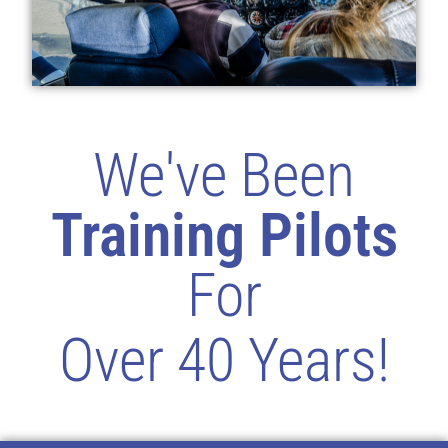
We've Been
Training Pilots
For
Over 40 Years!