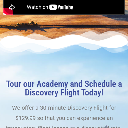
Tour our Academy and Schedule a
Discovery Flight Today!
We offer a 30-minute Discovery Flight for
$129.99 so that you can experience an