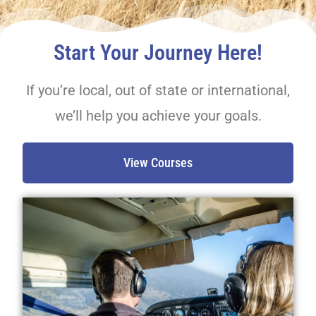
Start Your Journey Here!
If you’re local, out of state or international,
we’ll help you achieve your goals.
View Courses