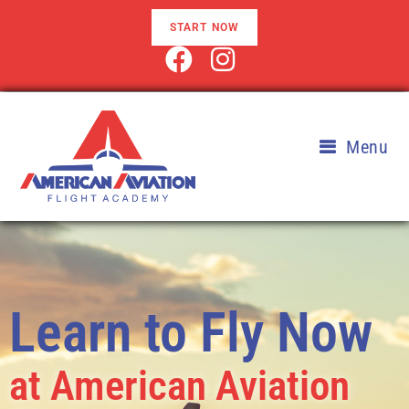
START NOW
Menu
Learn to Fly Now
at American Aviation