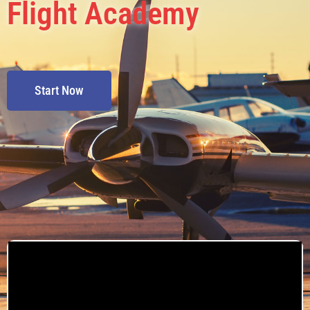
Flight Academy
Start Now