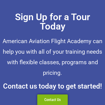
Sign Up for a Tour
Today
American Aviation Flight Academy can
help you with all of your training needs
with flexible classes, programs and
pricing.
Contact us today to get started!
Contact Us