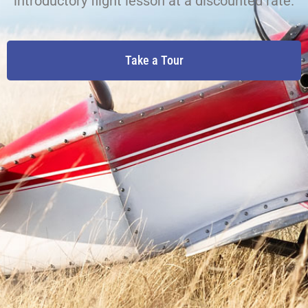
introductory flight lesson at a discounted rate.
Take a Tour