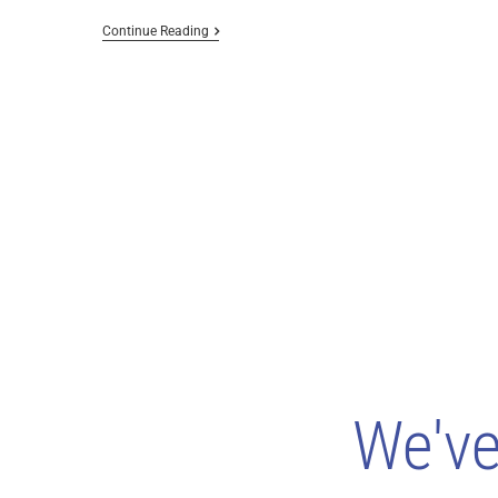
Continue Reading
We'v