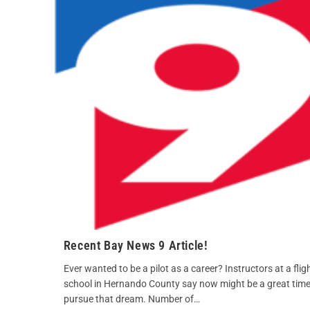
Recent Bay News 9 Article!
Ever wanted to be a pilot as a career? Instructors at a flig
school in Hernando County say now might be a great time
pursue that dream. Number of…