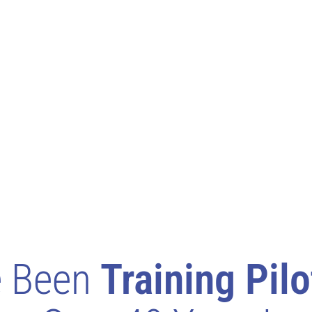
e Been
Training Pilo