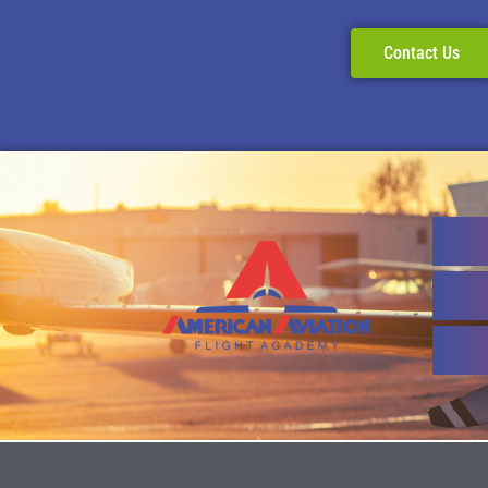
Contact Us