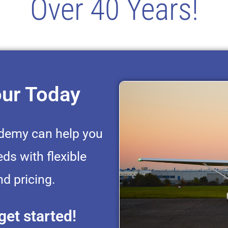
Over 40 Years!
our Today
ademy can help you
eds with flexible
d pricing.
get started!