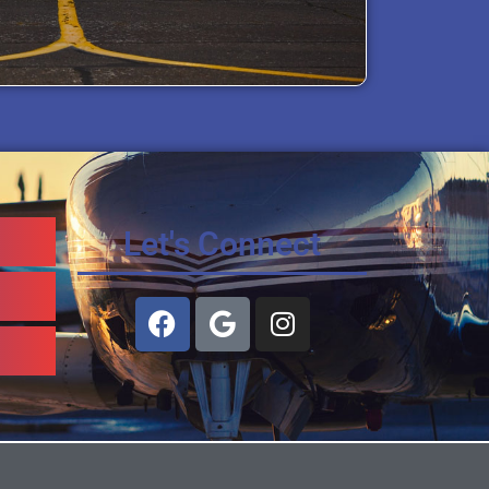
Let's Connect