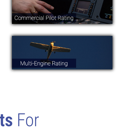
ts
For