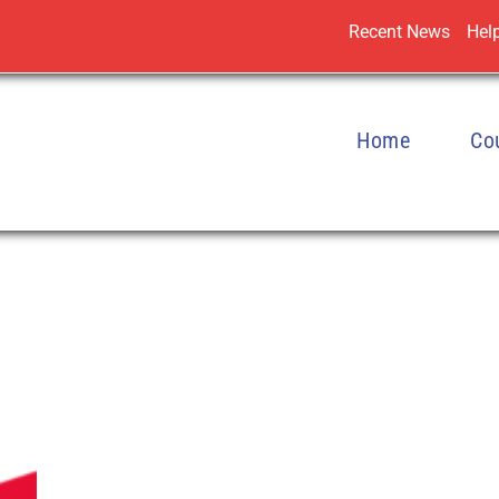
Recent News
Help
Home
Co