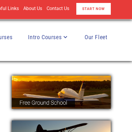
ful Links
About Us
Contact Us
START NOW
urses
Intro Courses
Our Fleet