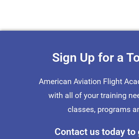
Sign Up for a T
American Aviation Flight Ac
with all of your training ne
classes, programs an
Contact us today to 