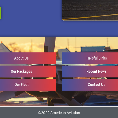
About Us
Helpful Links
Our Packages
Recent News
Our Fleet
Contact Us
©2022 American Aviation