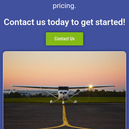
pricing.
Contact us today to get started!
Contact Us