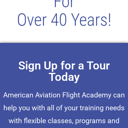
For
Over 40 Years!
Sign Up for a Tour
Today
American Aviation Flight Academy can
help you with all of your training needs
with flexible classes, programs and