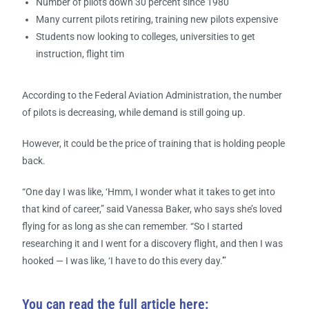
Number of pilots down 30 percent since 1980
Many current pilots retiring, training new pilots expensive
Students now looking to colleges, universities to get
instruction, flight tim
According to the Federal Aviation Administration, the number
of pilots is decreasing, while demand is still going up.
However, it could be the price of training that is holding people
back.
“One day I was like, ‘Hmm, I wonder what it takes to get into
that kind of career,” said Vanessa Baker, who says she’s loved
flying for as long as she can remember. “So I started
researching it and I went for a discovery flight, and then I was
hooked — I was like, ‘I have to do this every day.'”
You can read the full article here: