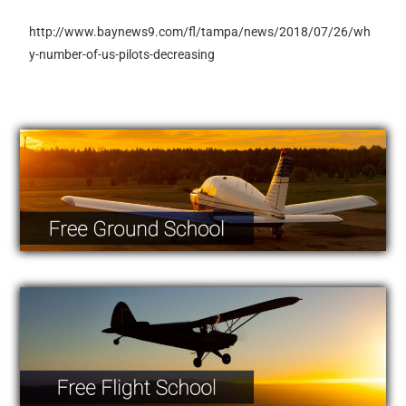
http://www.baynews9.com/fl/tampa/news/2018/07/26/wh
y-number-of-us-pilots-decreasing