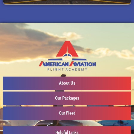
About Us
Our Packages
Our Fleet
Helpful Links