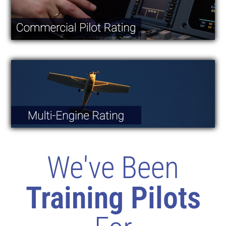
We've Been
Training Pilots