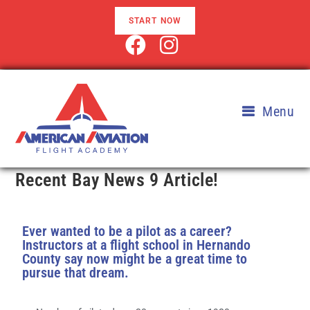
START NOW
Menu
Recent Bay News 9 Article!
Ever wanted to be a pilot as a career?
Instructors at a flight school in Hernando
County say now might be a great time to
pursue that dream.