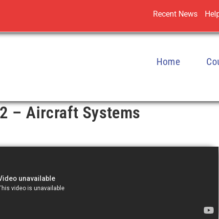
Recent News
Help
Home
Co
2 – Aircraft Systems