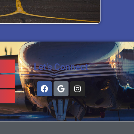
Let's Connect