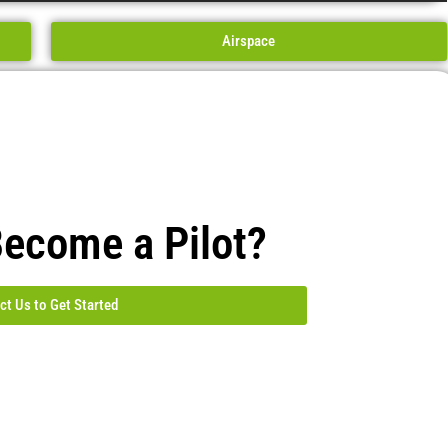
Airspace
Become a Pilot?
ct Us to Get Started