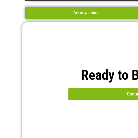
Aerodynamics
Ready to 
Conta