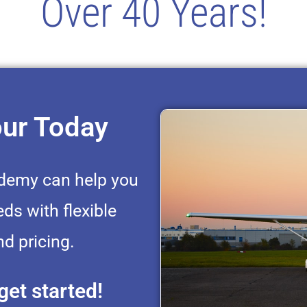
Over 40 Years!
our Today
ademy can help you
eds with flexible
d pricing.
get started!