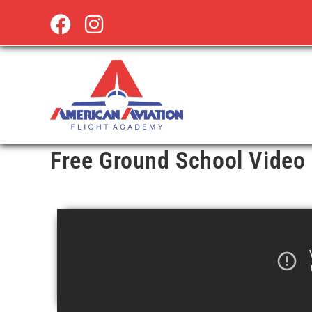
Free Ground School Video 