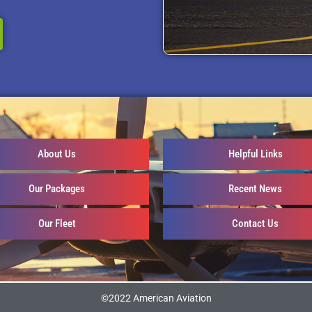
About Us
Helpful Links
Our Packages
Recent News
Our Fleet
Contact Us
©2022 American Aviation