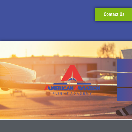
Contact Us