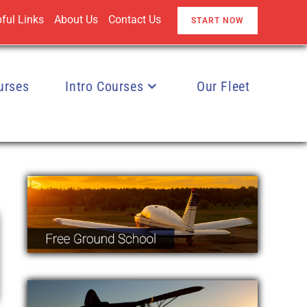
ful Links
About Us
Contact Us
START NOW
urses
Intro Courses
Our Fleet