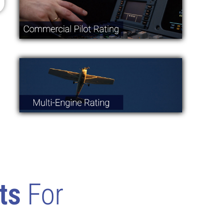
ts
For