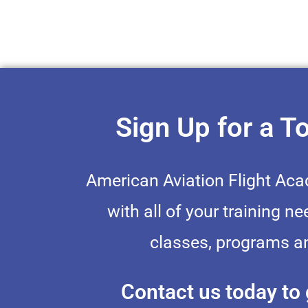
Sign Up for a T
American Aviation Flight Ac
with all of your training ne
classes, programs an
Contact us today to 