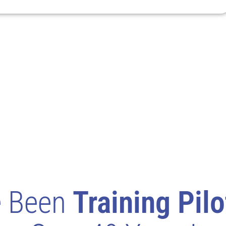
e Been
Training Pilo