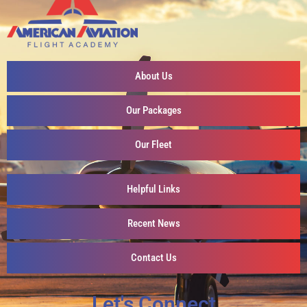
About Us
Our Packages
Our Fleet
Helpful Links
Recent News
Contact Us
Let's Connect