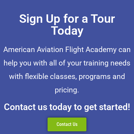
Sign Up for a Tour
Today
American Aviation Flight Academy can
help you with all of your training needs
with flexible classes, programs and
pricing.
Contact us today to get started!
Contact Us