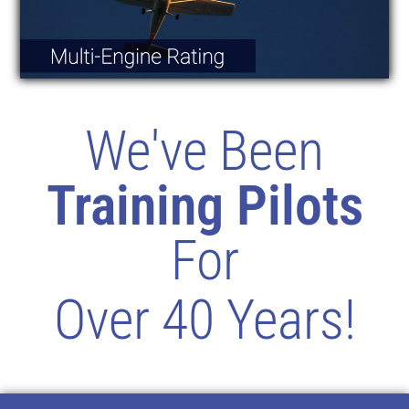
We've Been
Training Pilots
For
Over 40 Years!