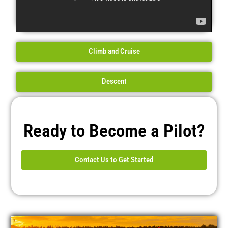
Climb and Cruise
Descent
Ready to Become a Pilot?
Contact Us to Get Started