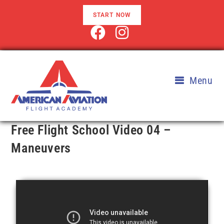
START NOW
Menu
Free Flight School Video 04 –
Maneuvers